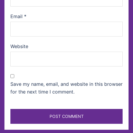
Email
*
Website
Save my name, email, and website in this browser
for the next time I comment.