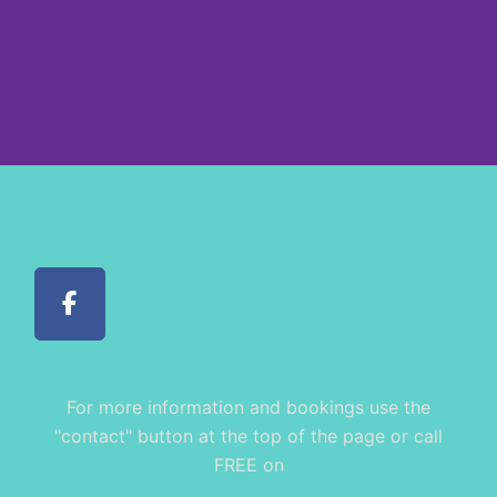
For more information and bookings use the
"contact" button at the top of the page or call
FREE on