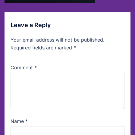
Leave a Reply
Your email address will not be published.
Required fields are marked
*
Comment
*
Name
*