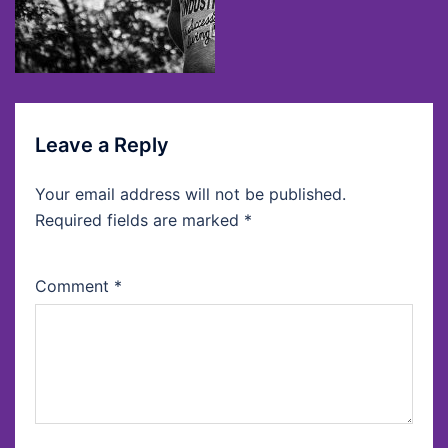
Leave a Reply
Your email address will not be published.
Required fields are marked
*
Comment
*