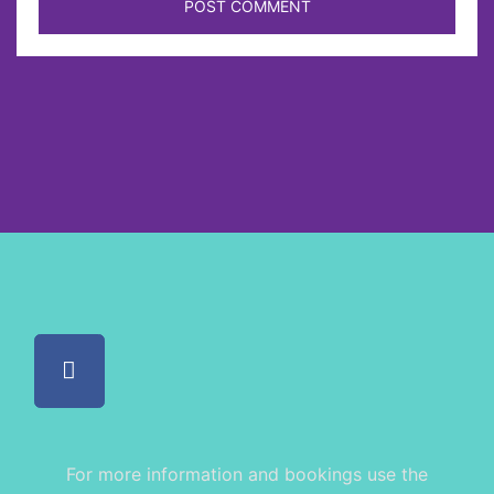
For more information and bookings use the