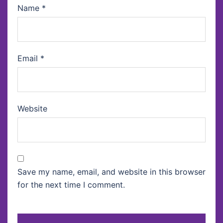
Name
*
Email
*
Website
Save my name, email, and website in this browser
for the next time I comment.