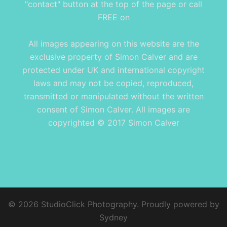
"contact" button at the top of the page or call
FREE on
All images appearing on this website are the
exclusive property of Simon Calver and are
protected under UK and international copyright
laws and may not be copied, reproduced,
transmitted or manipulated without the written
consent of Simon Calver. All images are
copyrighted © 2017 Simon Calver
© 2026 StudioClick Photography. Proudly powered by
Sydney